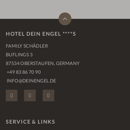
HOTEL DEIN ENGEL ****S
FAMILY SCHÄDLER
BUFLINGS 3
87534 OBERSTAUFEN, GERMANY
+49 83 86 70 90
INFO@DEINENGEL.DE
FACEBOOK
INSTAGRAM
PINTEREST
SERVICE & LINKS