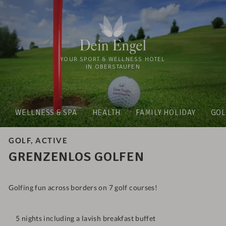
YOUR SPORT & WELLNESS HOTEL
IN OBERSTAUFEN
WELLNESS & SPA
HEALTH
FAMILY HOLIDAY
GOL
GOLF, ACTIVE
GRENZENLOS GOLFEN
Golfing fun across borders on 7 golf courses!
5 nights including a lavish breakfast buffet