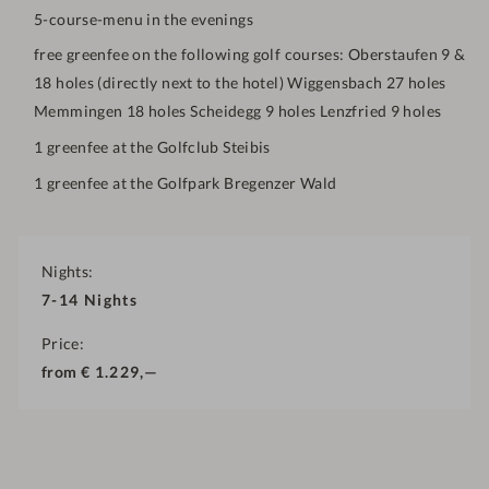
5-course-menu in the evenings
free greenfee on the following golf courses: Oberstaufen 9 &
18 holes (directly next to the hotel) Wiggensbach 27 holes
Memmingen 18 holes Scheidegg 9 holes Lenzfried 9 holes
1 greenfee at the Golfclub Steibis
1 greenfee at the Golfpark Bregenzer Wald
Nights
7-14
Nights
Price
from
€
1.229,—