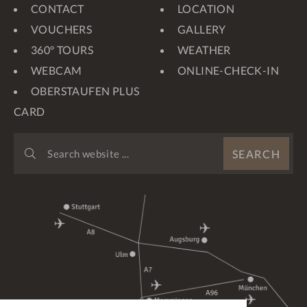
CONTACT
LOCATION
VOUCHERS
GALLERY
360° TOURS
WEATHER
WEBCAM
ONLINE-CHECK-IN
OBERSTAUFEN PLUS
CARD
SEARCH
SEARCH
WEBSITE
...