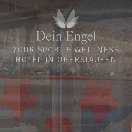
YOUR SPORT & WELLNESS
HOTEL IN OBERSTAUFEN