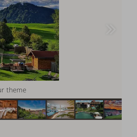
ur theme