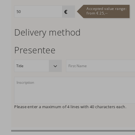
Accepted value range:
from € 25,--
Delivery method
Presentee
Please enter a maximum of 4 lines with 40 characters each.