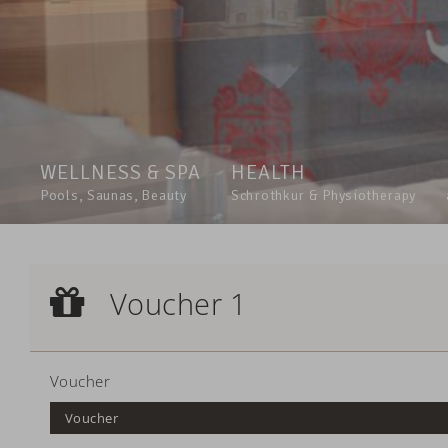
WELLNESS & SPA
HEALTH
Pools, Saunas, Beauty
Schrothkur & Physiotherapy
Voucher 1
Voucher 1
Voucher
Voucher
Voucher