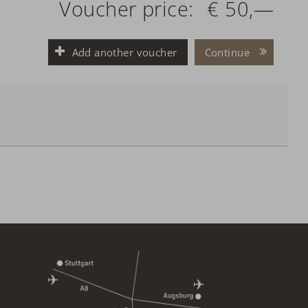
Voucher price:
€ 50,—
Add another voucher
Continue