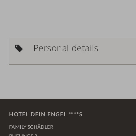
Personal details
HOTEL DEIN ENGEL ****S
FAMILY SCHÄDLER
BUFLINGS 3