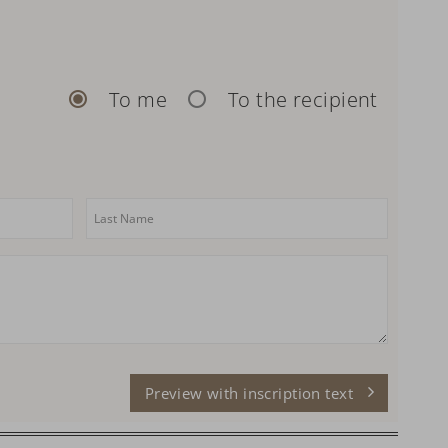
To me
To the recipient
Preview with inscription text