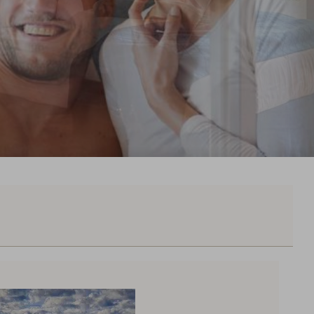
50,--