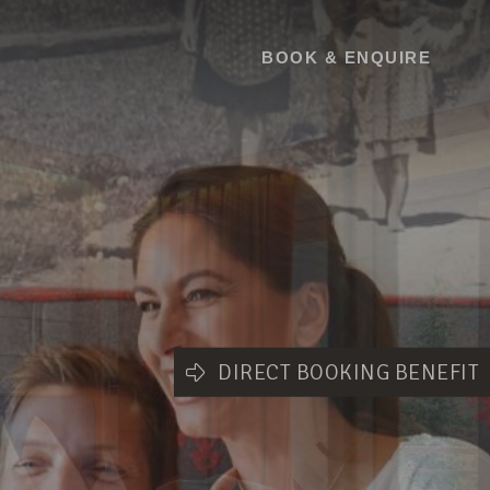
BOOK
BOOK & ENQUIRE
DIRECT BOOKING BENEFIT