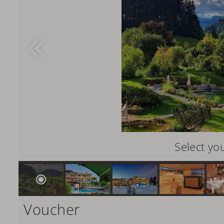
Select yo
Voucher