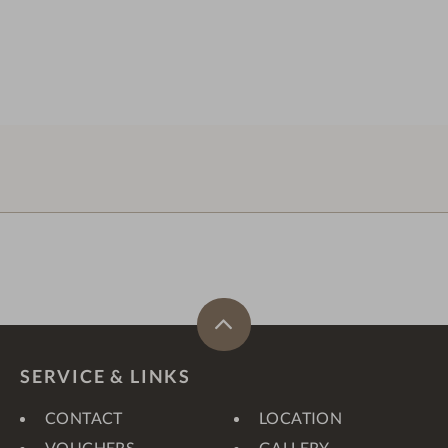
SERVICE & LINKS
CONTACT
LOCATION
VOUCHERS
GALLERY