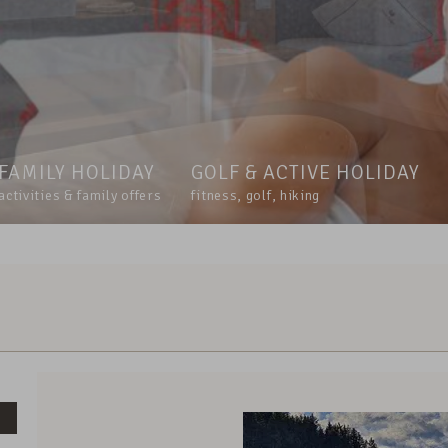
FAMILY HOLIDAY
GOLF & ACTIVE HOLIDAY
activities & family offers
fitness, golf, hiking
Voucher value:
€ 