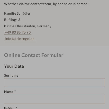
Whether via the contact form, by phone or in person!
Familie Schädler
Buflings 3
87534 Oberstaufen, Germany
+49 83 86 70 90
info@deinengel.de
Online Contact Formular
Your Data
Surname
Name
E-Mail