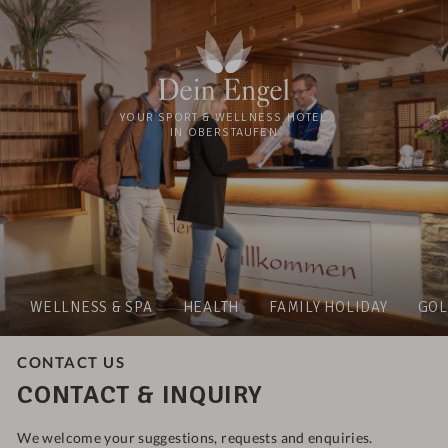
YOUR SPORT & WELLNESS HOTEL
IN OBERSTAUFEN
WELLNESS & SPA
HEALTH
FAMILY HOLIDAY
GOL
CONTACT US
CONTACT & INQUIRY
We welcome your suggestions, requests and enquiries.