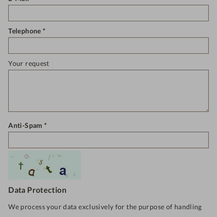
Telephone
Your request
Anti-Spam
Data Protection
We process your data exclusively for the purpose of handling