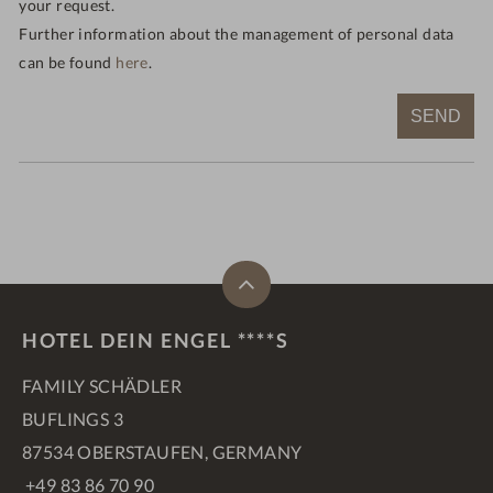
your request.
Further information about the management of personal data
can be found
here
.
SEND
HOTEL DEIN ENGEL ****S
FAMILY SCHÄDLER
BUFLINGS 3
87534 OBERSTAUFEN, GERMANY
+49 83 86 70 90