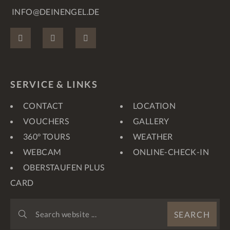
INFO@DEINENGEL.DE
FACEBOOK
INSTAGRAM
PINTEREST
SERVICE & LINKS
CONTACT
LOCATION
VOUCHERS
GALLERY
360° TOURS
WEATHER
WEBCAM
ONLINE-CHECK-IN
OBERSTAUFEN PLUS
CARD
SEARCH
SEARCH
WEBSITE