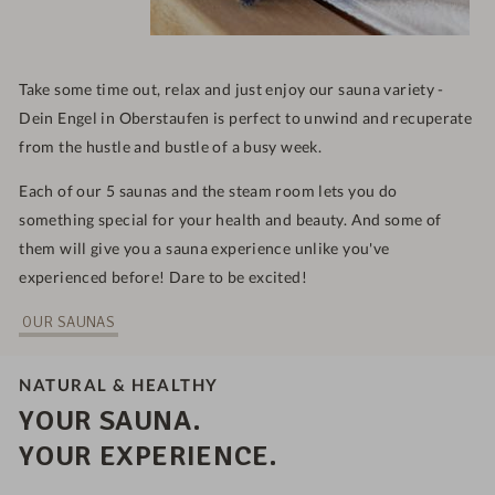
Take some time out, relax and just enjoy our sauna variety -
Dein Engel in Oberstaufen is
perfect to unwind and recuperate
from the hustle and bustle of a busy week.
Each of our 5 saunas and the steam room lets you do
something special for your health and beauty. And some of
them will give you a sauna experience unlike you've
experienced before! Dare to be excited!
OUR SAUNAS
NATURAL & HEALTHY
YOUR SAUNA.
YOUR EXPERIENCE.