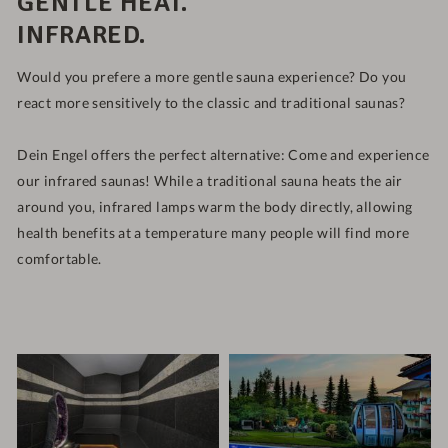
GENTLE HEAT.
INFRARED.
Would you prefere a more gentle sauna experience? Do you
react more sensitively to the classic and traditional saunas?
Dein Engel offers the perfect alternative: Come and experience
our infrared saunas! While a traditional sauna heats the air
around you, infrared lamps warm the body directly, allowing
health benefits at a temperature many people will find more
comfortable.