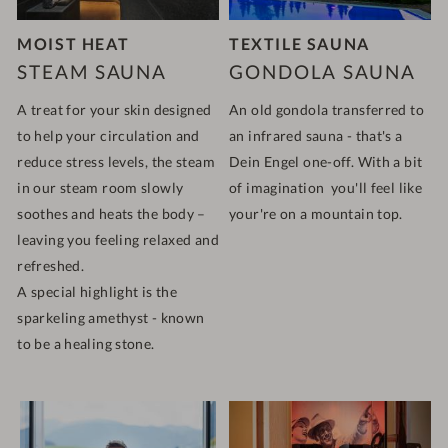
MOIST HEAT
TEXTILE SAUNA
STEAM SAUNA
GONDOLA SAUNA
A treat for your skin designed
An old gondola transferred to
to help your circulation and
an infrared sauna - that's a
reduce stress levels, the steam
Dein Engel one-off. With a bit
in our steam room slowly
of imagination you'll feel like
soothes and heats the body –
your're on a mountain top.
leaving you feeling relaxed and
refreshed.
A special highlight is the
sparkeling amethyst - known
to be a healing stone.