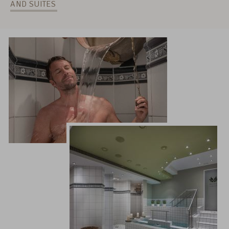
AND SUITES