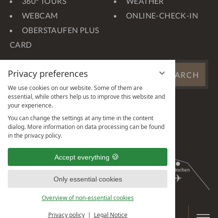
360° TOURS
WEATHER
WEBCAM
ONLINE-CHECK-IN
OBERSTAUFEN PLUS
CARD
SEARCH
Privacy preferences
SEARCH
WEBSITE
We use cookies on our website. Some of them are
...
essential, while others help us to improve this website and
your experience.
You can change the settings at any time in the content
dialog. More information on data processing can be found
in the privacy policy.
Accept everything
Only essential cookies
Overview of non-essential cookies
Privacy policy
Legal Notice
BOOK & ENQUIRE