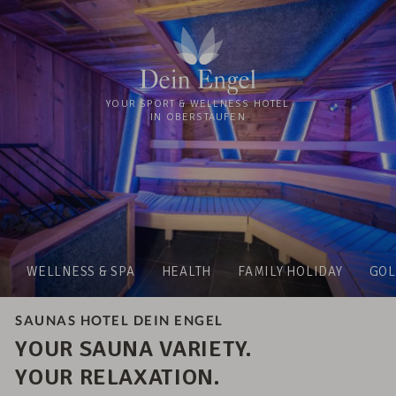
YOUR SPORT & WELLNESS HOTEL
IN OBERSTAUFEN
WELLNESS & SPA
HEALTH
FAMILY HOLIDAY
GOL
SAUNAS HOTEL DEIN ENGEL
YOUR SAUNA VARIETY.
YOUR RELAXATION.