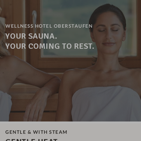
WELLNESS HOTEL OBERSTAUFEN
YOUR SAUNA.
YOUR COMING TO REST.
GENTLE & WITH STEAM