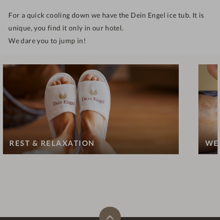
For a quick cooling down we have the Dein Engel ice tub. It is
unique, you find it only in our hotel.
We dare you to jump in!
REST & RELAXATION
WE