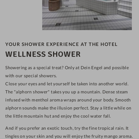
YOUR SHOWER EXPERIENCE AT THE HOTEL
WELLNESS SHOWER
Showering as a special treat? Only at Dein Engel and possible
with our special showers.
Close your eyes and let yourself be taken into another world.
The "alphorn shower" takes you up a mountain. Dense steam
infused with menthol aroma wraps around your body. Smooth
alphorn sounds make the illusion perfect. Stay a little while on
the little mountain hut and enjoy the cool water fall.
And if you prefer an exotic touch, try the fine tropical rain. It
tingles on your skin and you will enjoy the fruity mango aroma.