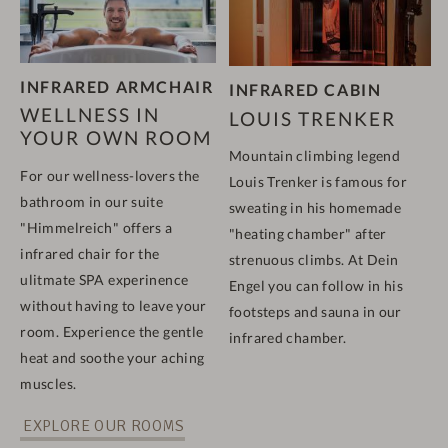
INFRARED ARMCHAIR
INFRARED CABIN
WELLNESS IN
LOUIS TRENKER
YOUR OWN ROOM
Mountain climbing legend
For our wellness-lovers the
Louis Trenker is famous for
bathroom in our suite
sweating in his homemade
"Himmelreich" offers a
"heating chamber" after
infrared chair for the
strenuous climbs. At Dein
ulitmate SPA experinence
Engel you can follow in his
without having to leave your
footsteps and sauna in our
room. Experience the gentle
infrared chamber.
heat and soothe your aching
muscles.
EXPLORE OUR ROOMS