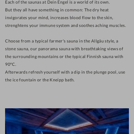
Each of the saunas at Dein Engel is a world of its own.
But they all have something in common: The
dry heat
invigorates your mind, increases blood flow to the skin,
strenghtens your immune system and soothes aching muscles.
Choose from a typical farmer's sauna in the Allgäu style, a
stone sauna, our panorama sauna with breathtaking views of
the surrounding mountains or the typical Finnish sauna with
90°C.
Afterwards refresh yourself with a dip in the plunge pool, use
the ice fountain or the Kneipp bath.