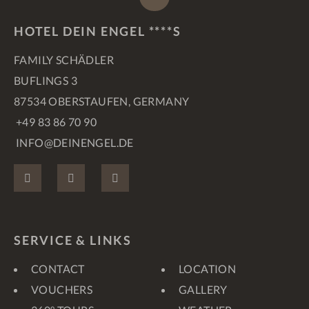
HOTEL DEIN ENGEL ****S
FAMILY SCHÄDLER
BUFLINGS 3
87534 OBERSTAUFEN, GERMANY
+49 83 86 70 90
INFO@DEINENGEL.DE
FACEBOOK
INSTAGRAM
PINTEREST
SERVICE & LINKS
CONTACT
LOCATION
VOUCHERS
GALLERY