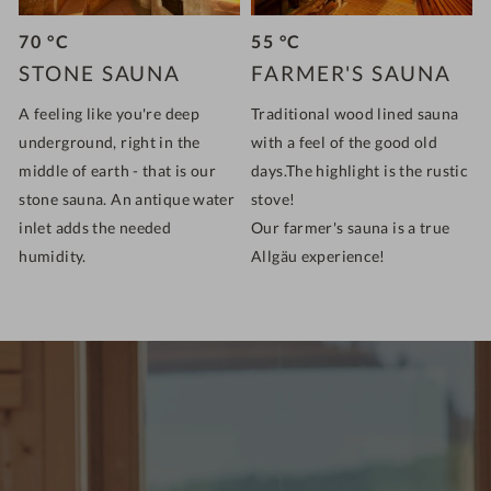
70 °C
55 °C
STONE SAUNA
FARMER'S SAUNA
A feeling like you're deep
Traditional wood lined sauna
underground, right in the
with a feel of the good old
middle of earth - that is our
days.The highlight is the rustic
stone sauna. An antique water
stove!
inlet adds the needed
Our farmer's sauna is a true
humidity.
Allgäu experience!