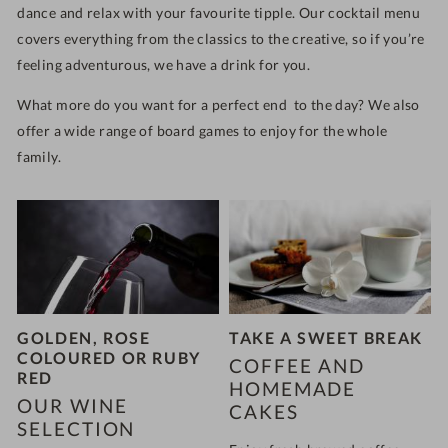
dance and relax with your favourite tipple. Our cocktail menu
covers everything from the classics to the creative, so if you’re
feeling adventurous, we have a drink for you.
What more do you want for a perfect end to the day? We also
offer a wide range of board games to enjoy for the whole
family.
GOLDEN, ROSE
TAKE A SWEET BREAK
COLOURED OR RUBY
COFFEE AND
RED
HOMEMADE
OUR WINE
CAKES
SELECTION