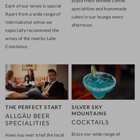
Enjoy fresh brewed coffee
Each of our wines is special
specialities and homemade
Apart from a wide range of
cakes in our lounge every
international wines we
afternoon.
especially recommend the
wines of the nearby Lake
Constance.
THE PERFECT START
SILVER SKY
MOUNTAINS
ALLGÄU BEER
COCKTAILS
SPECIALITIES
Enjoy our wide range of
Have you ever tried the local