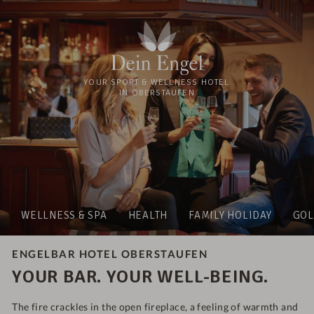
YOUR SPORT & WELLNESS HOTEL
IN OBERSTAUFEN
WELLNESS & SPA
HEALTH
FAMILY HOLIDAY
GOL
ENGELBAR HOTEL OBERSTAUFEN
YOUR BAR. YOUR WELL-BEING.
The fire crackles in the open fireplace, a feeling of warmth and