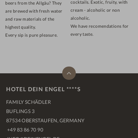
cocktails. Exotic, fruity, with
beers from the Allgäu? They
cream - alcoholic or non
are brewed with fresh water
alcoholic.
and raw materials of the
We have recomendations for
highest quality.
every taste.
Every sip is pure pleasure.
HOTEL DEIN ENGEL ****S
FAMILY SCHÄDLER
BUFLINGS 3
87534 OBERSTAUFEN, GERMANY
+49 83 86 70 90