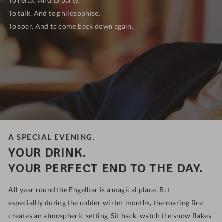
To talk. And to philosophise.
To soar. And to come back down again.
A SPECIAL EVENING.
YOUR DRINK.
YOUR PERFECT END TO THE DAY.
All year round the Engelbar is a magical place. But
especiallly
during the colder winter months, the roaring fire
creates an atmospheric setting.
Sit back, watch the snow flakes