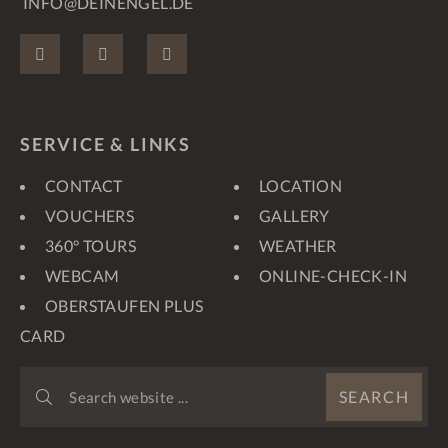
INFO@DEINENGEL.DE
FACEBOOK
INSTAGRAM
PINTEREST
SERVICE & LINKS
CONTACT
LOCATION
VOUCHERS
GALLERY
360° TOURS
WEATHER
WEBCAM
ONLINE-CHECK-IN
OBERSTAUFEN PLUS
CARD
SEARCH
SEARCH
WEBSITE
...