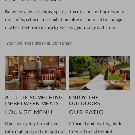
Between sauna sessions, spa treatments and cooling down in
our pools, relax in a casual atmosphere - no need to change
clothes; feel free to stop by wearing your cozy bathrobe.
Your wellness break at Dein Engel
A LITTLE SOMETHING
ENJOY THE
IN-BETWEEN MEALS
OUTDOORS
LOUNGE MENU
OUR PATIO
Open
every day for relaxed,
Informal and inviting, look
informal lounge style food
our
forward to coffee and