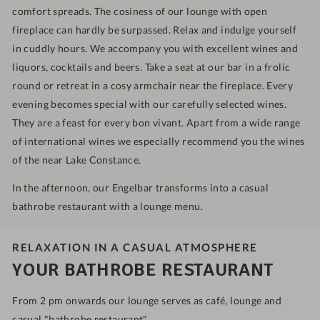
comfort spreads. The cosiness of our lounge with open
fireplace can hardly be surpassed. Relax and indulge yourself
in cuddly hours. We accompany you with excellent wines and
liquors, cocktails and beers. Take a seat at our bar in a frolic
round or retreat in a cosy armchair near the fireplace. Every
evening becomes special with our carefully selected wines.
They are a feast for every bon vivant. Apart from a wide range
of international wines we especially recommend you the wines
of the near Lake Constance.
In the afternoon, our Engelbar transforms into a casual
bathrobe restaurant with a lounge menu.
RELAXATION IN A CASUAL ATMOSPHERE
YOUR BATHROBE RESTAURANT
From 2 pm onwards our lounge serves as café, lounge and
casual "bathrobe restaurant".