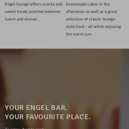
Engel lounge offers snacks and
homemade cakes in the
sweet treats anytime between
afternoon as well as a great
lunch and dinner.
selection of classic lounge
style food - all while enjoying
the warm sun.
YOUR ENGEL BAR.
YOUR FAVOURITE PLACE.
To relax. And to party.