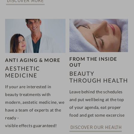
DISCOVER MORE
FROM THE INSIDE
ANTI AGING & MORE
OUT
AESTHETIC
BEAUTY
MEDICINE
THROUGH HEALTH
If your are interested in
Leave behind the schedules
beauty treatments with
and put wellbeing at the top
modern, aestetic medicine, we
of your agenda, eat proper
have a team of experts at the
food and get some excercise
ready -
visible effects guaranteed!
DISCOVER OUR HEALTH