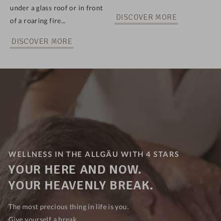
under a glass roof or in front
DISCOVER MORE
of a roaring fire...
DISCOVER MORE
WELLNESS IN THE ALLGÄU WITH 4 STARS
YOUR HERE AND NOW.
YOUR HEAVENLY BREAK.
The most precious thing in life is you.
Give yourself a break...