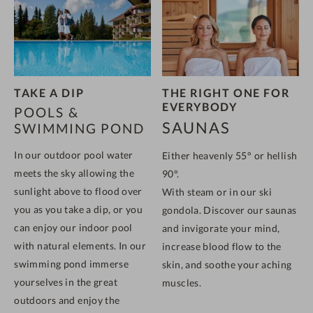
TAKE A DIP
THE RIGHT ONE FOR
EVERYBODY
POOLS &
SAUNAS
SWIMMING POND
In our outdoor pool water
Either heavenly 55° or hellish
meets the sky
allowing the
90°.
sunlight above to flood over
With steam or in our ski
you as you take a dip, or
you
gondola. Discover our saunas
can enjoy our indoor pool
and invigorate your mind,
with natural elements. In our
increase blood flow to the
swimming pond immerse
skin, and soothe your aching
yourselves in the great
muscles.
outdoors and enjoy the