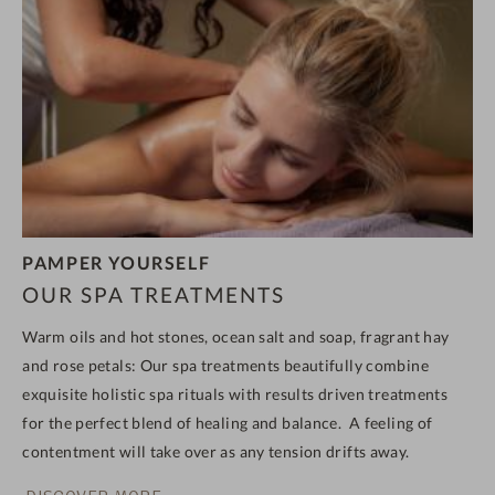
PAMPER YOURSELF
OUR SPA TREATMENTS
Warm oils and hot stones, ocean salt and soap, fragrant hay
and rose petals: Our spa treatments
beautifully combine
exquisite holistic spa rituals with results driven treatments
for the perfect blend of healing and balance.
A feeling of
contentment will take over as any tension drifts away.