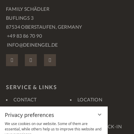
FAMILY SCHÄDLER
BUFLINGS 3
87534 OBERSTAUFEN, GERMANY
+49 83 86 70 90
INFO@DEINENGEL.DE
FACEBOOK
INSTAGRAM
PINTEREST
SERVICE & LINKS
CONTACT
LOCATION
VOUCHERS
GALLERY
Privacy preferences
360° TOURS
WEATHER
We use cookies on our website. Some of them are
WEBCAM
ONLINE-CHECK-IN
essential, while others help us to improve this website and