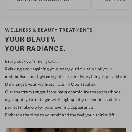
WELLNESS & BEAUTY TREATMENTS
YOUR BEAUTY.
YOUR RADIANCE.
Bring out your inner glow....
Relaxing and regaining your energy, stimulation of your
metabolism and tightening of the skin: Everything is possible at
Dein Engel, your wellness hotel in Oberstaufen.
Our spectrum ranges from naturopathic treatment methods
e.g. cupping to anti agin with high quality cosmetics and the
perfect make-up for your evening appearance.
Embrace the time to yourself and the feel your spirits lift.