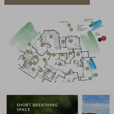
SHORT BREATHING
GOLF-ERL
SPACE