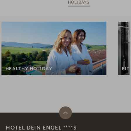
HOLIDAYS
HEALTHY HOLIDAY
FIT
HOTEL DEIN ENGEL ****S