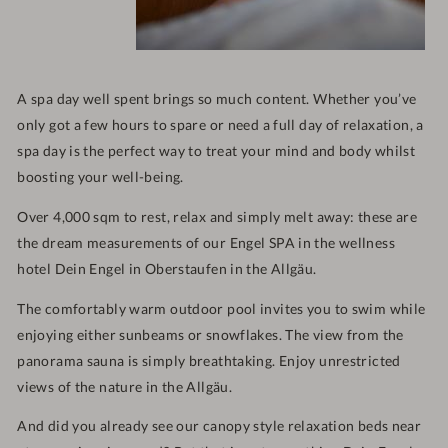
A spa day well spent brings so much content. Whether you’ve
only got a few hours to spare or need a full day of relaxation, a
spa day is the perfect way to treat your mind and body whilst
boosting your well-being.
Over 4,000 sqm to rest, relax and simply melt away: these are
the dream measurements of our Engel SPA in the wellness
hotel Dein Engel in Oberstaufen in the Allgäu.
The comfortably warm outdoor pool invites you to swim while
enjoying either sunbeams or snowflakes. The view from the
panorama sauna is simply breathtaking. Enjoy unrestricted
views of the nature in the Allgäu.
And did you already see our canopy style relaxation beds near