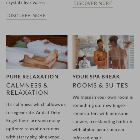
crystal clear water.
DISCOVER MORE
DISCOVER MORE
PURE RELAXATION
YOUR SPA BREAK
CALMNESS &
ROOMS & SUITES
RELAXATION
Wellness in your own room is
It's calmness which allows us
something our new Engel-
to regenerate. And at Dein
rooms offer: with monsoon
Engel there are sooo many
shower, freestanding bathtub
options: relaxation rooms
with alpine panorama and
with starry sky, pine wood,
infrared-chair.