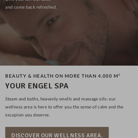
and come back refreshed.
BEAUTY & HEALTH ON MORE THAN 4.000 M²
YOUR ENGEL SPA
Steam and baths, heavenly smells and massage oils: our
wellness area is here to offer you the sense of calm and the
escapism you deserve.
DISCOVER OUR WELLNESS AREA.