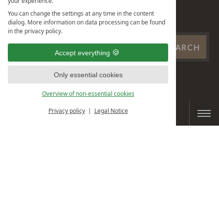
your experience.
OBERSTAUFEN PLUS
You can change the settings at any time in the content
CARD
dialog. More information on data processing can be found
in the privacy policy.
SEARCH
SEARCH
Accept everything
WEBSITE
...
Only essential cookies
Overview of non-essential cookies
Privacy policy
Legal Notice
BOOK & ENQUIRE