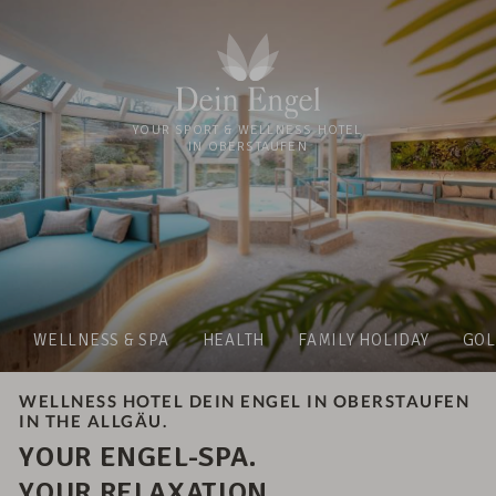
YOUR SPORT & WELLNESS HOTEL
IN OBERSTAUFEN
WELLNESS & SPA
HEALTH
FAMILY HOLIDAY
GOL
WELLNESS HOTEL DEIN ENGEL IN OBERSTAUFEN
IN THE ALLGÄU.
YOUR ENGEL-SPA.
YOUR RELAXATION.