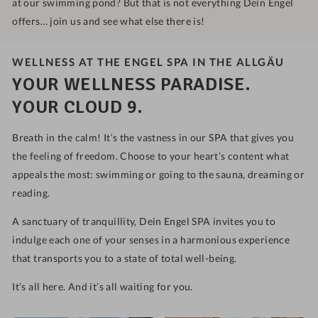
at our swimming pond? But that is not everything Dein Engel
offers… join us and see what else there is!
WELLNESS AT THE ENGEL SPA IN THE ALLGÄU
YOUR WELLNESS PARADISE.
YOUR CLOUD 9.
Breath in the calm! It‘s the vastness in our SPA that gives you
the feeling of freedom. Choose to your heart’s content what
appeals the most: swimming or going to the sauna, dreaming or
reading.
A sanctuary of tranquillity, Dein Engel SPA invites you to
indulge each one of your senses in a harmonious experience
that transports you to a state of total well-being.
It’s all here. And it’s all waiting for you.