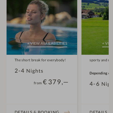
The short break for everybody!
sporty and re
2-4
Nights
Depending on
conditions, th
€
379,—
4-6
from
Nigh
open for the 
early/mid-Apr
f
DETAILS & BOOKING
DETAILS 