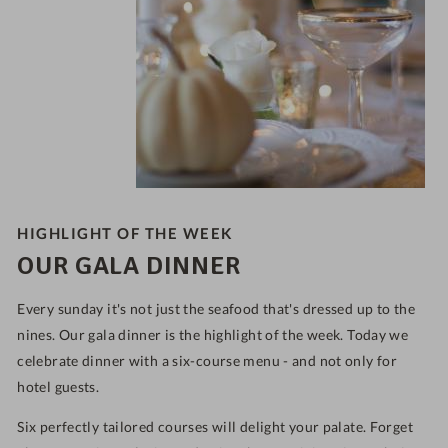
HIGHLIGHT OF THE WEEK
OUR GALA DINNER
Every sunday it's not just the seafood that's dressed up to the
nines. Our gala dinner is the highlight of the week. Today we
celebrate dinner with a six-course menu - and not only for
hotel guests.
Six perfectly tailored courses will delight your palate. Forget