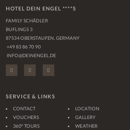
HOTEL DEIN ENGEL ****S
FAMILY SCHÄDLER
BUFLINGS 3
87534 OBERSTAUFEN, GERMANY
+49 83 86 70 90
INFO@DEINENGEL.DE
FACEBOOK
INSTAGRAM
PINTEREST
SERVICE & LINKS
CONTACT
LOCATION
VOUCHERS
GALLERY
360° TOURS
WEATHER