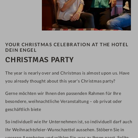
YOUR CHRISTMAS CELEBRATION AT THE HOTEL
DEIN ENGEL
CHRISTMAS PARTY
The year is nearly over and Christmas is almost upon us. Have
you already thought about this year's Christmas party?
Gerne möchten wir Ihnen den passenden Rahmen für Ihre
besondere, weihnachtliche Veranstaltung – ob privat oder
geschäftlich biete
So individuell wie Ihr Unternehmen ist, so individuell darf auch
Ihr Weihnachtsfeier-Wunschzettel aussehen. Stöbern Sie in
unseren Angeboten und wählen Sie, was zu Ihnen passt. Sollte