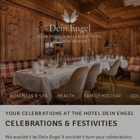
YOUR SPORT & WELLNESS HOTEL
IN OBERSTAUFEN
WELLNESS & SPA
HEALTH
FAMILY HOLIDAY
GOL
YOUR CELEBRATIONS AT THE HOTEL DEIN ENGEL
CELEBRATIONS & FESTIVITIES
We wouldn't be Dein Engel if we didn't turn your celebrations