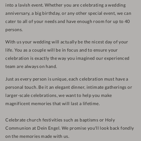
into a lavish event.
Whether you are celebrating a wedding
anniversary, a big birthday, or any other special event, we can
cater to all of your needs and have enough room for up to 40
persons.
With us your wedding will actually be the nicest day of your
life. You as a couple will be in focus and
to ensure your
celebration is exactly the way you imagined our experienced
team are always on hand
.
Just as every person is unique,
each celebration must have a
personal touch. Be it an elegant dinner, i
ntimate gatherings or
larger-scale celebrations, w
e want to help you make
magnificent memories that will last a lifetime.
Celebrate church festivities such as baptisms or Holy
Communion at Dein Engel. We promise you'll look back fondly
on the memories made with us.