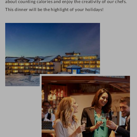
about counting calories and enjoy the creativity of our chefs.
This dinner will be the highlight of your holidays!