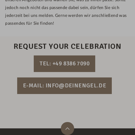
jedoch noch nicht das passende dabei sein, dürfen Sie sich
jederzeit bei uns melden. Gerne werden wir anschließend was
passendes für Sie finden!
REQUEST YOUR CELEBRATION
TEL: +49 8386 7090
E-MAIL: INFO@DEINENGEL.DE