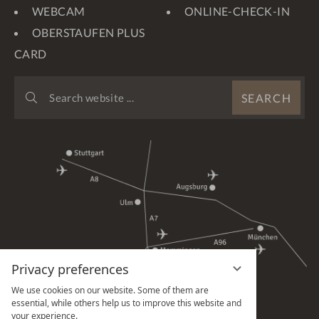
WEBCAM
ONLINE-CHECK-IN
OBERSTAUFEN PLUS
CARD
SEARCH
SEARCH
WEBSITE
...
Privacy preferences
We use cookies on our website. Some of them are
essential, while others help us to improve this website and
your experience.