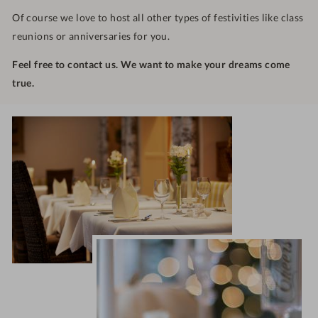
Of course we love to host all other types of festivities like class
reunions or anniversaries for you.
Feel free to contact us. We want to make your dreams come
true.