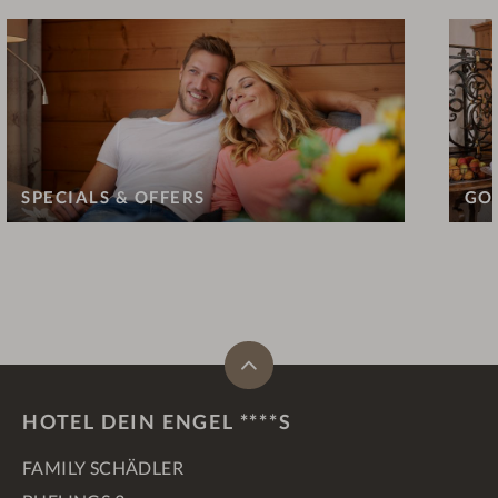
SPECIALS & OFFERS
GO
HOTEL DEIN ENGEL ****S
FAMILY SCHÄDLER