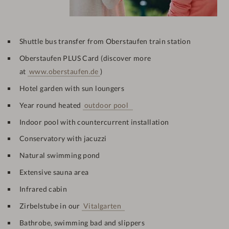
Shuttle bus transfer from Oberstaufen train station
Oberstaufen PLUS Card (discover more
at
www.oberstaufen.de
)
Hotel garden with sun loungers
Year round heated
outdoor pool
Indoor pool with
countercurrent installation
Conservatory with jacuzzi
Natural swimming pond
Extensive sauna area
Infrared cabin
Zirbelstube in our
Vitalgarten
Bathrobe, swimming bad and slippers