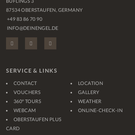
BUFLINGS 3
87534 OBERSTAUFEN, GERMANY
+49 83 86 70 90
INFO@DEINENGEL.DE
FACEBOOK
INSTAGRAM
PINTEREST
SERVICE & LINKS
CONTACT
LOCATION
VOUCHERS
GALLERY
360° TOURS
WEATHER
WEBCAM
ONLINE-CHECK-IN
OBERSTAUFEN PLUS
CARD