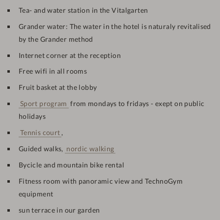
Tea- and water station in the Vitalgarten
Grander water: The water in the hotel is naturaly revitalised
by the Grander method
Internet corner at the reception
Free wifi in all rooms
Fruit basket at the lobby
Sport program
from mondays to fridays - exept on public
holidays
Tennis court
,
Guided walks,
nordic walking
Bycicle and mountain bike rental
Fitness room with panoramic view and TechnoGym
equipment
sun terrace in our garden