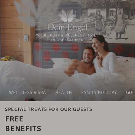
YOUR SPORT & WELLNESS HOTEL
IN OBERSTAUFEN
WELLNESS & SPA
HEALTH
FAMILY HOLIDAY
GOL
SPECIAL TREATS FOR OUR GUESTS
FREE
BENEFITS