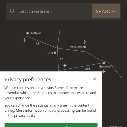
SEARCH
SEARCH
WEBSITE
...
Privacy preferences
We use cookies on our website. Some of them are
essential, while others help us to improve this website and
your experience.
You can change the settings at any time in the content
dialog. More information on data processing can be found
in the privacy policy.