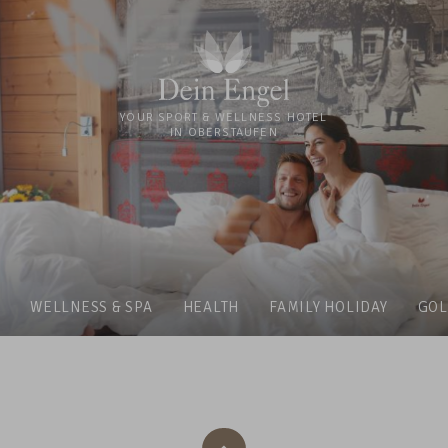
YOUR SPORT & WELLNESS HOTEL
IN OBERSTAUFEN
WELLNESS & SPA
HEALTH
FAMILY HOLIDAY
GOL