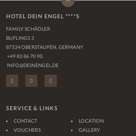
HOTEL DEIN ENGEL ****S
FAMILY SCHÄDLER
BUFLINGS 3
87534 OBERSTAUFEN, GERMANY
+49 83 86 70 90
INFO@DEINENGEL.DE
FACEBOOK
INSTAGRAM
PINTEREST
SERVICE & LINKS
CONTACT
LOCATION
VOUCHERS
GALLERY