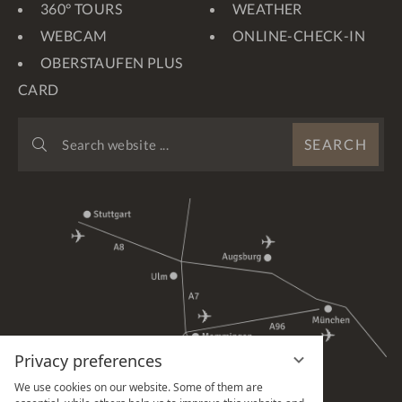
360° TOURS
WEATHER
WEBCAM
ONLINE-CHECK-IN
OBERSTAUFEN PLUS
CARD
SEARCH
SEARCH
WEBSITE
...
Privacy preferences
We use cookies on our website. Some of them are