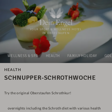
YOUR SPORT & WELLNESS HOTEL
IN OBERSTAUFEN
WELLNESS & SPA
HEALTH
FAMILY HOLIDAY
GOL
HEALTH
SCHNUPPER-SCHROTHWOCHE
Try the original Oberstaufen Schrothkur!
overnights including the Schroth diet with various health