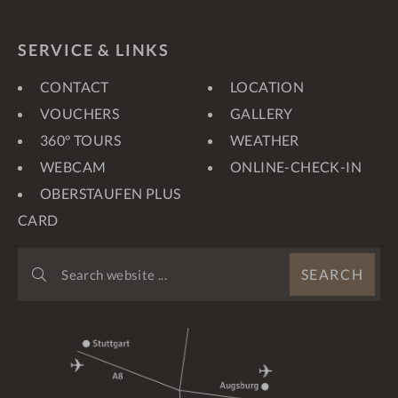
SERVICE & LINKS
CONTACT
LOCATION
VOUCHERS
GALLERY
360° TOURS
WEATHER
WEBCAM
ONLINE-CHECK-IN
OBERSTAUFEN PLUS
CARD
SEARCH
SEARCH
WEBSITE
...