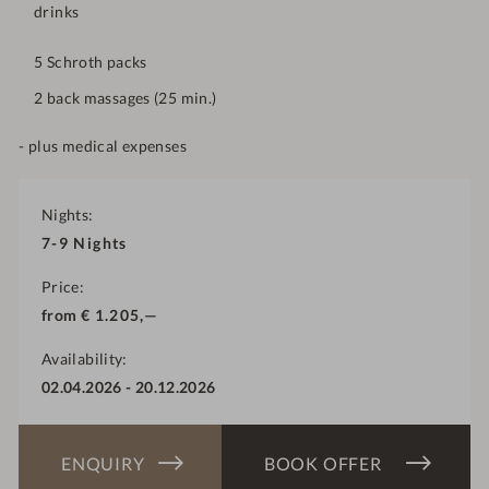
drinks
5 Schroth packs
2 back massages (25 min.)
- plus medical expenses
Nights
7-9
Nights
Price
from
€
1.205,—
Availability
02.04.2026
-
20.12.2026
ENQUIRY
BOOK OFFER