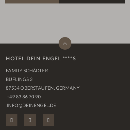
HOTEL DEIN ENGEL ****S
FAMILY SCHÄDLER
BUFLINGS 3
87534 OBERSTAUFEN, GERMANY
+49 83 86 70 90
INFO@DEINENGEL.DE
FACEBOOK
INSTAGRAM
PINTEREST