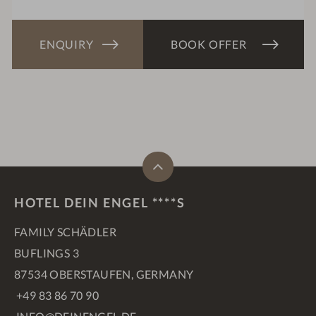
ENQUIRY
BOOK OFFER
HOTEL DEIN ENGEL ****S
FAMILY SCHÄDLER
BUFLINGS 3
87534 OBERSTAUFEN, GERMANY
+49 83 86 70 90