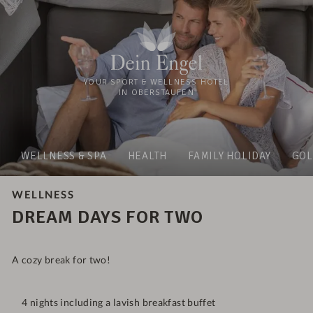
YOUR SPORT & WELLNESS HOTEL
IN OBERSTAUFEN
WELLNESS & SPA
HEALTH
FAMILY HOLIDAY
GOL
WELLNESS
DREAM DAYS FOR TWO
A cozy break for two!
4 nights including a lavish breakfast buffet