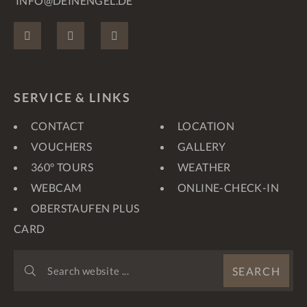
INFO@DEINENGEL.DE
FACEBOOK
INSTAGRAM
PINTEREST
SERVICE & LINKS
CONTACT
LOCATION
VOUCHERS
GALLERY
360° TOURS
WEATHER
WEBCAM
ONLINE-CHECK-IN
OBERSTAUFEN PLUS
CARD
SEARCH
SEARCH
WEBSITE
...