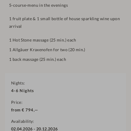
5-course-menu in the evenings
1
fruit plate & 1 small bottle of house sparkling wine upon
arrival
1 Hot Stone massage (25 min.) each
1 Allgäuer Kraxenofen for two (20 min.)
1 back massage (25 min.) each
Nights
4-6
Nights
Price
from
€
794,—
Availability
02.04.2026
-
20.12.2026